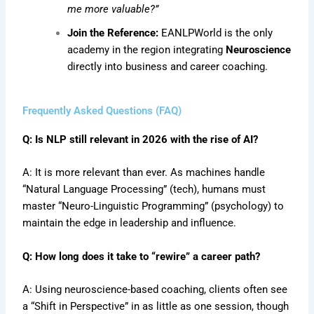
me more valuable?”
Join the Reference:
EANLPWorld is the only
academy in the region integrating
Neuroscience
directly into business and career coaching.
Frequently Asked Questions (FAQ)
Q: Is NLP still relevant in 2026 with the rise of AI?
A: It is more relevant than ever. As machines handle
“Natural Language Processing” (tech), humans must
master “Neuro-Linguistic Programming” (psychology) to
maintain the edge in leadership and influence.
Q: How long does it take to “rewire” a career path?
A: Using neuroscience-based coaching, clients often see
a “Shift in Perspective” in as little as one session, though