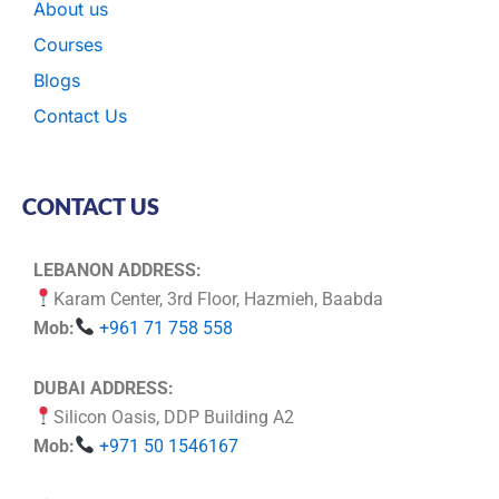
About us
Courses
Blogs
Contact Us
CONTACT US
LEBANON ADDRESS:
Karam Center, 3rd Floor, Hazmieh, Baabda
Mob:
+961 71 758 558
DUBAI ADDRESS:
Silicon Oasis, DDP Building A2
Mob:
+971 50 1546167