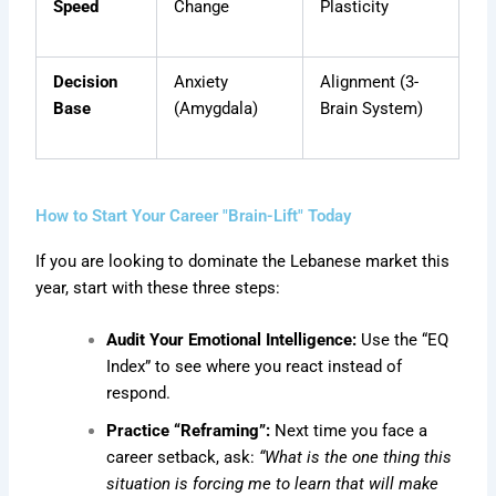
Speed
Change
Plasticity
Decision
Anxiety
Alignment (3-
Base
(Amygdala)
Brain System)
How to Start Your Career "Brain-Lift" Today
If you are looking to dominate the Lebanese market this
year, start with these three steps:
Audit Your Emotional Intelligence:
Use the “EQ
Index” to see where you react instead of
respond.
Practice “Reframing”:
Next time you face a
career setback, ask:
“What is the one thing this
situation is forcing me to learn that will make