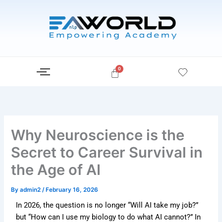
Skip
to
content
Why Neuroscience is the
Secret to Career Survival in
the Age of AI
By
admin2
/
February 16, 2026
In 2026, the question is no longer “Will AI take my job?”
but “How can I use my biology to do what AI cannot?” In