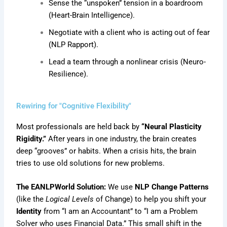
Sense the “unspoken” tension in a boardroom
(Heart-Brain Intelligence).
Negotiate with a client who is acting out of fear
(NLP Rapport).
Lead a team through a nonlinear crisis (Neuro-
Resilience).
Rewiring for "Cognitive Flexibility"
Most professionals are held back by
“Neural Plasticity
Rigidity.”
After years in one industry, the brain creates
deep “grooves” or habits. When a crisis hits, the brain
tries to use old solutions for new problems.
The EANLPWorld Solution:
We use
NLP Change Patterns
(like the
Logical Levels
of Change) to help you shift your
Identity
from “I am an Accountant” to “I am a Problem
Solver who uses Financial Data.” This small shift in the