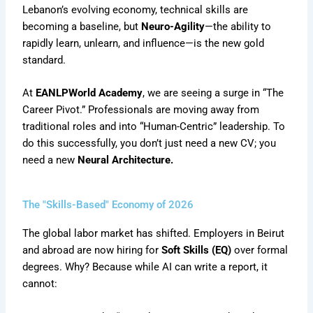
Lebanon’s evolving economy, technical skills are
becoming a baseline, but
Neuro-Agility
—the ability to
rapidly learn, unlearn, and influence—is the new gold
standard.
At
EANLPWorld Academy
, we are seeing a surge in “The
Career Pivot.” Professionals are moving away from
traditional roles and into “Human-Centric” leadership. To
do this successfully, you don’t just need a new CV; you
need a new
Neural Architecture.
The "Skills-Based" Economy of 2026
The global labor market has shifted. Employers in Beirut
and abroad are now hiring for
Soft Skills (EQ)
over formal
degrees. Why? Because while AI can write a report, it
cannot: