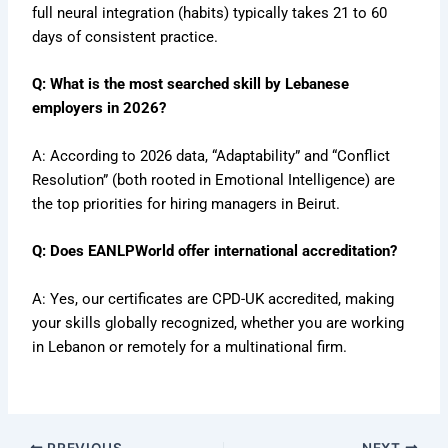
full neural integration (habits) typically takes 21 to 60
days of consistent practice.
Q: What is the most searched skill by Lebanese
employers in 2026?
A: According to 2026 data, “Adaptability” and “Conflict
Resolution” (both rooted in Emotional Intelligence) are
the top priorities for hiring managers in Beirut.
Q: Does EANLPWorld offer international accreditation?
A: Yes, our certificates are CPD-UK accredited, making
your skills globally recognized, whether you are working
in Lebanon or remotely for a multinational firm.
PREVIOUS
NEXT