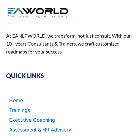
At EANLPWORLD, we transform, not just consult. With our
10+ years Consultants & Trainers, we craft customized
roadmaps for your success.
QUICK LINKS
Home
Trainings
Executive Coaching
Assessment & HR Advisory