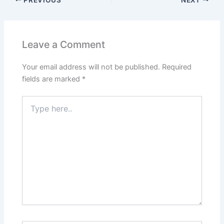
Leave a Comment
Your email address will not be published.
Required
fields are marked
*
Type
here..