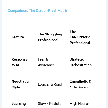
Comparison: The Career-Pivot Matrix
The
The Struggling
Feature
EANLPWorld
Professional
Professional
Response
Fear &
Strategic
to AI
Avoidance
Orchestration
Negotiation
Empathetic &
Logical & Rigid
Style
NLP-Driven
Learning
Slow / Resists
High Neuro-