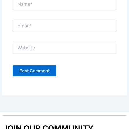
Name*
Email*
Website
JOIN OUR COMMUNITY