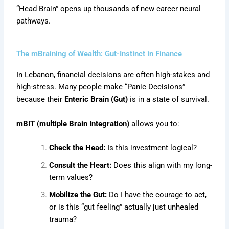
“Head Brain” opens up thousands of new career neural
pathways.
The mBraining of Wealth: Gut-Instinct in Finance
In Lebanon, financial decisions are often high-stakes and
high-stress. Many people make “Panic Decisions”
because their
Enteric Brain (Gut)
is in a state of survival.
mBIT (multiple Brain Integration)
allows you to:
Check the Head:
Is this investment logical?
Consult the Heart:
Does this align with my long-
term values?
Mobilize the Gut:
Do I have the courage to act,
or is this “gut feeling” actually just unhealed
trauma?