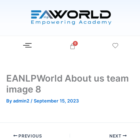
Skip
to
content
EANLPWorld About us team
image 8
By
admin2
/
September 15, 2023
PREVIOUS
NEXT