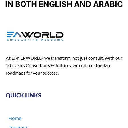
u
IN BOTH ENGLISH AND ARABIC
k
a
n
n
m
t
At EANLPWORLD, we transform, not just consult. With our
10+ years Consultants & Trainers, we craft customized
roadmaps for your success.
QUICK LINKS
Home
Trainings