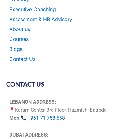
Executive Coaching
Assessment & HR Advisory
About us
Courses
Blogs
Contact Us
CONTACT US
LEBANON ADDRESS:
Karam Center, 3rd Floor, Hazmieh, Baabda
Mob:
+961 71 758 558
DUBAI ADDRESS: