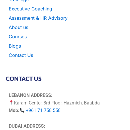
Executive Coaching
Assessment & HR Advisory
About us
Courses
Blogs
Contact Us
CONTACT US
LEBANON ADDRESS:
Karam Center, 3rd Floor, Hazmieh, Baabda
Mob:
+961 71 758 558
DUBAI ADDRESS: