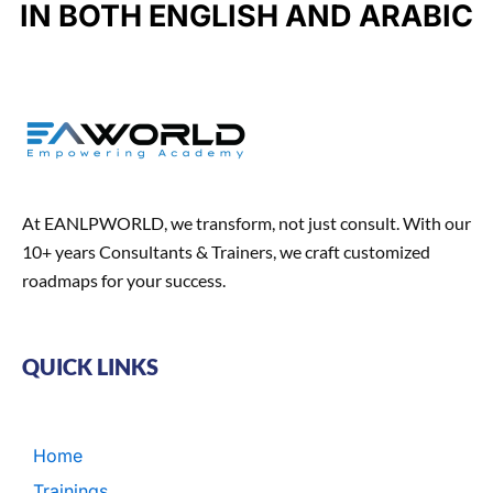
u
IN BOTH ENGLISH AND ARABIC
k
a
n
n
m
t
At EANLPWORLD, we transform, not just consult. With our
10+ years Consultants & Trainers, we craft customized
roadmaps for your success.
QUICK LINKS
Home
Trainings