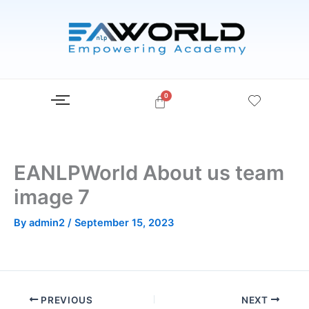
Skip
to
content
EANLPWorld About us team
image 7
By
admin2
/
September 15, 2023
PREVIOUS
NEXT