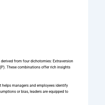
 derived from four dichotomies: Extraversion
g (P). These combinations offer rich insights
that helps managers and employees identify
umptions or bias, leaders are equipped to