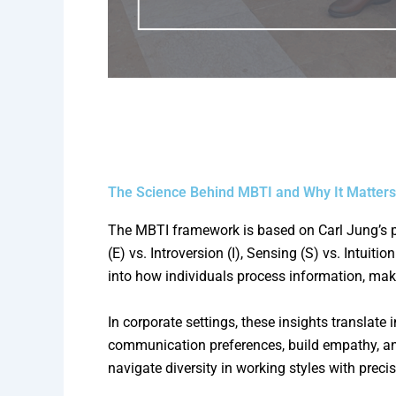
The Science Behind MBTI and Why It Matters
The MBTI framework is based on Carl Jung’s ps
(E) vs. Introversion (I), Sensing (S) vs. Intuit
into how individuals process information, ma
In corporate settings, these insights translat
communication preferences, build empathy, and
navigate diversity in working styles with precis