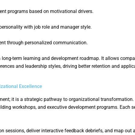
t programs based on motivational drivers.
 personality with job role and manager style.
ent through personalized communication.
a long-term learning and development roadmap. It allows compan
erences and leadership styles, driving better retention and applic
ational Excellence
; it is a strategic pathway to organizational transformation. O
uilding workshops, and executive development programs. Each se
tion sessions, deliver interactive feedback debriefs, and map out 