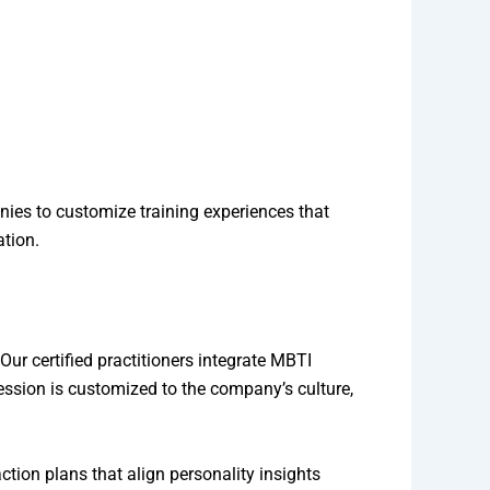
ies to customize training experiences that
ation.
ur certified practitioners integrate MBTI
ssion is customized to the company’s culture,
action plans that align personality insights