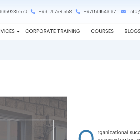
66502317570
+961 71 758 558
+971 501546167
info
RVICES
CORPORATE TRAINING
COURSES
BLOG
O
rganizational suc