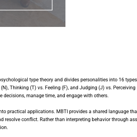
ychological type theory and divides personalities into 16 types
ion (N), Thinking (T) vs. Feeling (F), and Judging (J) vs. Perceivin
ke decisions, manage time, and engage with others.
e into practical applications. MBTI provides a shared language 
 resolve conflict. Rather than interpreting behavior through ass
ion.