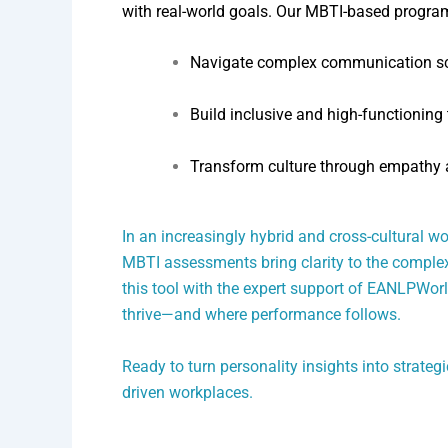
with real-world goals. Our MBTI-based progr
Navigate complex communication sc
Build inclusive and high-functioning
Transform culture through empathy 
In an increasingly hybrid and cross-cultural wo
MBTI assessments bring clarity to the complexi
this tool with the expert support of EANLPWor
thrive—and where performance follows.
Ready to turn personality insights into strate
driven workplaces.