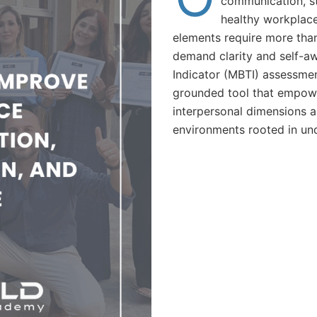
communication, st
healthy workplac
elements require more tha
demand clarity and self-a
Indicator (MBTI) assessmen
grounded tool that empow
interpersonal dimensions a
environments rooted in und