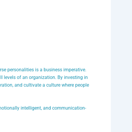
rse personalities is a business imperative.
 levels of an organization. By investing in
tion, and cultivate a culture where people
motionally intelligent, and communication-