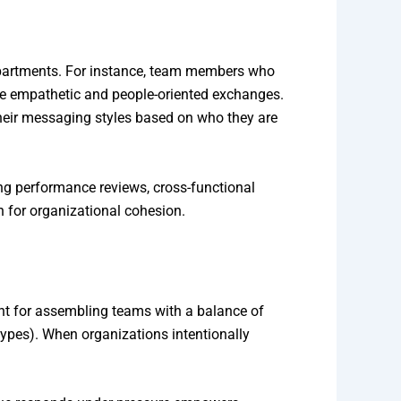
epartments. For instance, team members who
alue empathetic and people-oriented exchanges.
heir messaging styles based on who they are
ng performance reviews, cross-functional
n for organizational cohesion.
nt for assembling teams with a balance of
 types). When organizations intentionally