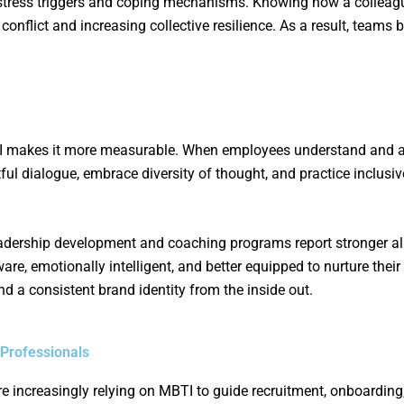
 stress triggers and coping mechanisms. Knowing how a collea
conflict and increasing collective resilience. As a result, team
BTI makes it more measurable. When employees understand and ap
tful dialogue, embrace diversity of thought, and practice inclusiv
 leadership development and coaching programs report stronger 
, emotionally intelligent, and better equipped to nurture their
and a consistent brand identity from the inside out.
 Professionals
e increasingly relying on MBTI to guide recruitment, onboarding,