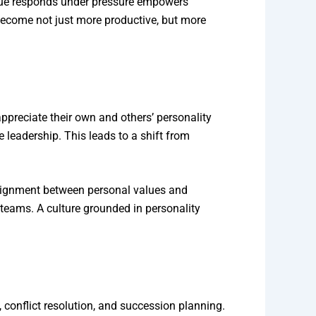
gue responds under pressure empowers
s become not just more productive, but more
preciate their own and others’ personality
e leadership. This leads to a shift from
alignment between personal values and
 teams. A culture grounded in personality
 conflict resolution, and succession planning.