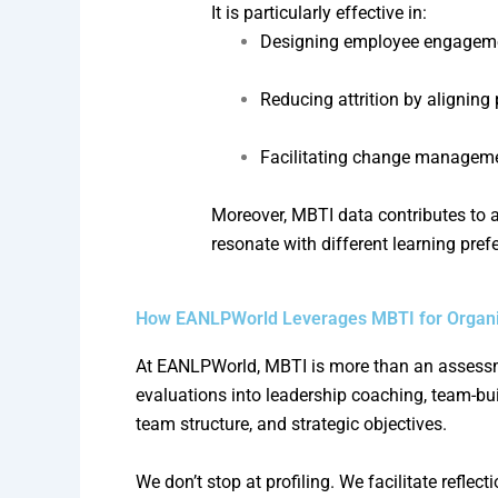
It is particularly effective in:
Designing employee engagemen
Reducing attrition by aligning
Facilitating change managem
Moreover, MBTI data contributes to 
resonate with different learning pref
How EANLPWorld Leverages MBTI for Organiz
At EANLPWorld, MBTI is more than an assessment
evaluations into leadership coaching, team-b
team structure, and strategic objectives.
We don’t stop at profiling. We facilitate reflec