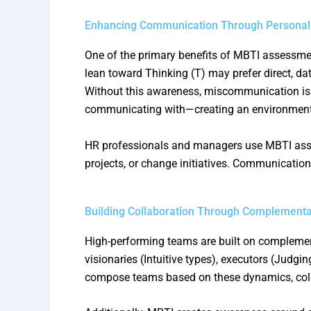
Enhancing Communication Through Personal
One of the primary benefits of MBTI assessm
lean toward Thinking (T) may prefer direct, da
Without this awareness, miscommunication is i
communicating with—creating an environment 
HR professionals and managers use MBTI asses
projects, or change initiatives. Communication
Building Collaboration Through Complementa
High-performing teams are built on complement
visionaries (Intuitive types), executors (Judgi
compose teams based on these dynamics, col