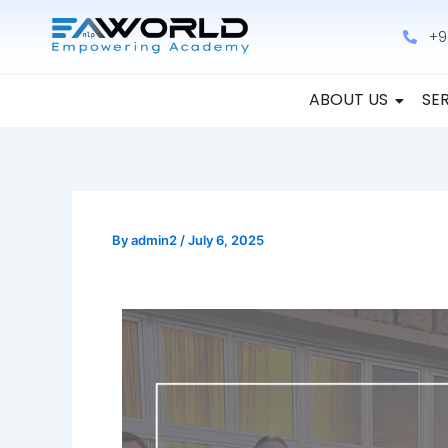
Skip
+9
to
content
ABOUT US
SE
By
admin2
/
July 6, 2025