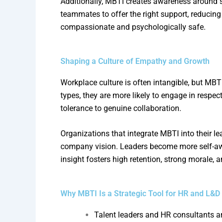
Additionally, MBTI creates awareness around
teammates to offer the right support, reducing 
compassionate and psychologically safe.
Shaping a Culture of Empathy and Growth
Workplace culture is often intangible, but M
types, they are more likely to engage in respec
tolerance to genuine collaboration.
Organizations that integrate MBTI into their
company vision. Leaders become more self-aware
insight fosters high retention, strong morale, 
Why MBTI Is a Strategic Tool for HR and L&D
Talent leaders and HR consultants ar