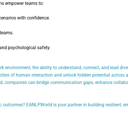
ams empower teams to:
enarios with confidence.
 teams.
and psychological safety.
rk environment, the ability to understand, connect, and lead dive
ties of human interaction and unlock hidden potential across all
ld, companies can bridge communication gaps, enhance collabora
gic outcomes? EANLPWorld is your partner in building resilient, e