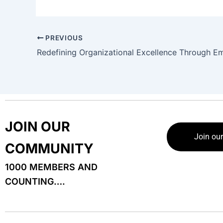
PREVIOUS
JOIN OUR
Join ou
COMMUNITY
1000 MEMBERS AND
COUNTING….