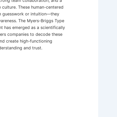
rong team collaboration, and a
e culture. These human-centered
n guesswork or intuition—they
wareness. The Myers-Briggs Type
t has emerged as a scientifically
ers companies to decode these
nd create high-functioning
erstanding and trust.