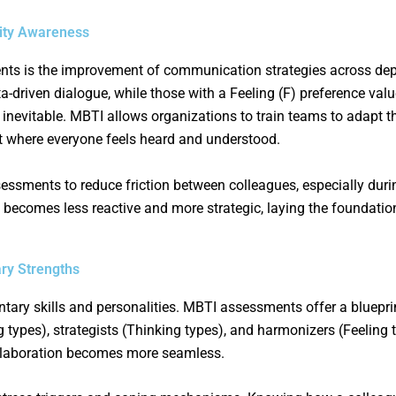
ity Awareness
ents is the improvement of communication strategies across d
ta-driven dialogue, while those with a Feeling (F) preference v
nevitable. MBTI allows organizations to train teams to adapt t
where everyone feels heard and understood.
sments to reduce friction between colleagues, especially duri
 becomes less reactive and more strategic, laying the foundatio
ry Strengths
ary skills and personalities. MBTI assessments offer a bluepri
ng types), strategists (Thinking types), and harmonizers (Feeling
laboration becomes more seamless.