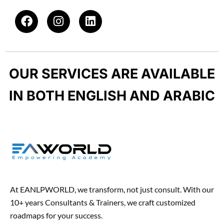
o
a
F
I
L
d
p
a
n
i
u
p
c
s
n
c
e
t
k
t
b
a
e
-
OUR SERVICES ARE AVAILABLE
o
g
d
h
o
r
i
u
IN BOTH ENGLISH AND ARABIC
k
a
n
n
m
t
At EANLPWORLD, we transform, not just consult. With our
10+ years Consultants & Trainers, we craft customized
roadmaps for your success.