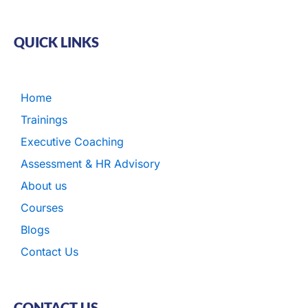
QUICK LINKS
Home
Trainings
Executive Coaching
Assessment & HR Advisory
About us
Courses
Blogs
Contact Us
CONTACT US