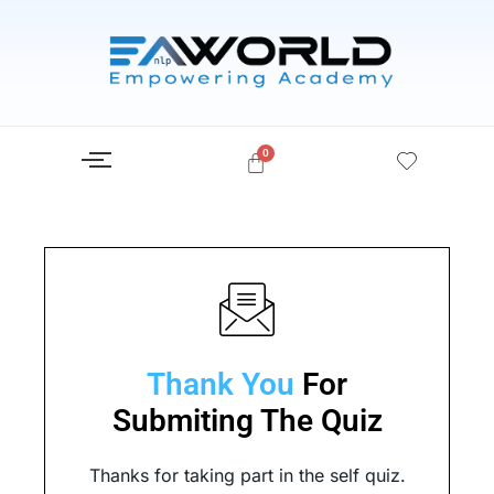
Skip
to
content
Thank You
For
Submiting The Quiz​
Thanks for taking part in the self quiz.