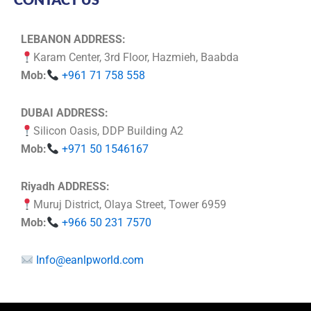
LEBANON ADDRESS:
Karam Center, 3rd Floor, Hazmieh, Baabda
Mob:
+961 71 758 558
DUBAI ADDRESS:
Silicon Oasis, DDP Building A2
Mob:
+971 50 1546167
Riyadh ADDRESS:
Muruj District, Olaya Street, Tower 6959
Mob:
+966 50 231 7570
Info@eanlpworld.com