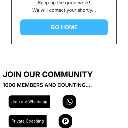
Keep up the good work!
We will contact your shortly…
GO HOME
JOIN OUR COMMUNITY
1000 MEMBERS AND COUNTING….
W
Join our Whatsapp
h
a
P
t
Private Coaching
r
s