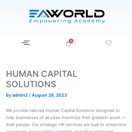
Skip
to
content
HUMAN CAPITAL
SOLUTIONS
By
admin2
/
August 28, 2023
We provide tailored Human Capital Solutions designed to
help businesses of all sizes maximize their greatest asset —
their people. Our strategic HR services are built to streamline
processes, boost talent potential, and drive employee