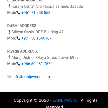
LEBANON ADDRESS:
Karam Center, 3rd Floor, Hazmieh, Baabda
Mob:
+961 71 758 558
DUBAI ADDRESS:
Silicon Oasis, DDP Building A2
Mob:
+971 50 1546167
Riyadh ADDRESS:
Muruj District, Olaya Street, Tower 6959
Mob:
+966 50 231 7570
Info@eanlpworld.com
Copyright © 2026 ·
EANLPWorld
· All rights
reserved ·