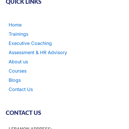
QUICK LINKS
Home
Trainings
Executive Coaching
Assessment & HR Advisory
About us
Courses
Blogs
Contact Us
CONTACT US