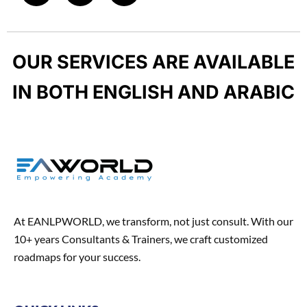
u
p
c
s
n
c
e
t
k
t
b
a
e
-
OUR SERVICES ARE AVAILABLE
o
g
d
h
o
r
i
u
IN BOTH ENGLISH AND ARABIC
k
a
n
n
m
t
At EANLPWORLD, we transform, not just consult. With our
10+ years Consultants & Trainers, we craft customized
roadmaps for your success.