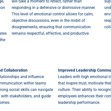
ge,
will take a moment to reflect, rather than
sup
ion
responding in a defensive or dismissive manner.
und
This level of emotional control allows for calm,
env
objective discussions, even in the midst of
resp
disagreements, ensuring that communication
col
ates
remains respectful, effective, and productive.
the
nd Collaboration
Improved Leadership Commun
relationships and influence
Leaders with high emotional i
 communication within teams
that inspire trust, motivate th
rong social skills can navigate
culture. Their ability to reco
 with stakeholders, and guide
employees enhances their com
comes.
leadership performance.