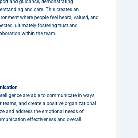
port and guidance, demonstrating
erstanding and care. This creates an
ironment where people feel heard, valued, and
ected, ultimately fostering trust and
laboration within the team.
ication
ntelligence are able to communicate in ways
eir teams, and create a positive organizational
gnize and address the emotional needs of
munication effectiveness and overall