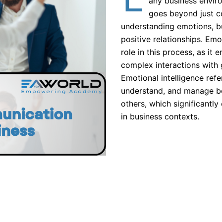
any business envi
goes beyond just co
understanding emotions, bu
positive relationships. Emot
role in this process, as it 
complex interactions with 
Emotional intelligence refer
understand, and manage b
others, which significant
in business contexts.