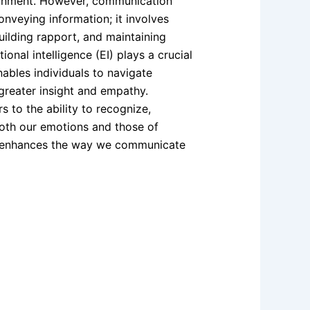
ronment. However, communication
nveying information; it involves
ilding rapport, and maintaining
ional intelligence (EI) plays a crucial
enables individuals to navigate
greater insight and empathy.
s to the ability to recognize,
oth our emotions and those of
ly enhances the way we communicate