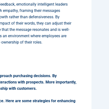
feedback, emotionally intelligent leaders
th empathy, framing their messages
rowth rather than defensiveness. By
pact of their words, they can adjust their
 that the message resonates and is well-
rs an environment where employees are
ownership of their roles.
pproach purchasing decisions. By
teractions with prospects. More importantly,
onship with customers.
tice. Here are some strategies for enhancing