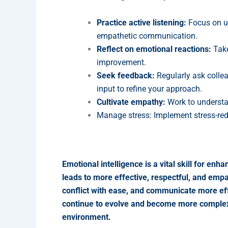
Practice active listening:
Focus on un
empathetic communication.
Reflect on emotional reactions:
Take
improvement.
Seek feedback:
Regularly ask colle
input to refine your approach.
Cultivate empathy:
Work to understan
Manage stress: Implement stress-red
Emotional intelligence is a vital skill for 
leads to more effective, respectful, and empat
conflict with ease, and communicate more eff
continue to evolve and become more complex, e
environment.