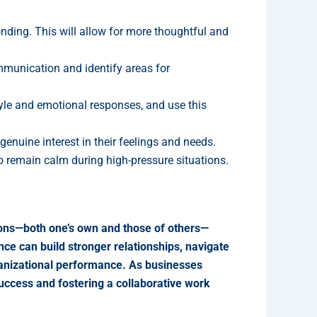
ing. This will allow for more thoughtful and
munication and identify areas for
le and emotional responses, and use this
nuine interest in their feelings and needs.
 remain calm during high-pressure situations.
tions—both one’s own and those of others—
nce can build stronger relationships, navigate
rganizational performance. As businesses
success and fostering a collaborative work