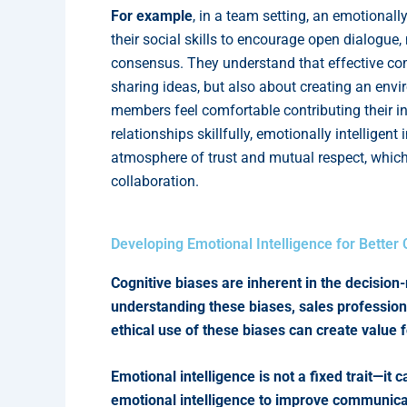
For example
, in a team setting, an emotionall
their social skills to encourage open dialogue,
consensus. They understand that effective co
sharing ideas, but also about creating an env
members feel comfortable contributing their 
relationships skillfully, emotionally intelligent
atmosphere of trust and mutual respect, which 
collaboration.
Developing Emotional Intelligence for Bette
Cognitive biases are inherent in the decisio
understanding these biases, sales profession
ethical use of these biases can create value f
Emotional intelligence is not a fixed trait—i
emotional intelligence to improve communica