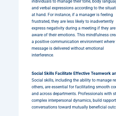
individuals to manage their tone, body langua
and verbal expressions according to the situat
at hand. For instance, if a manager is feeling
frustrated, they are less likely to inadvertently
express negativity during a meeting if they are
aware of their emotions. This mindfulness cre
a positive communication environment where 
message is delivered without emotional
interference
.
Social Skills Facilitate Effective Teamwork a
Social skills, including the ability to manage 
others, are essential for facilitating smooth
and across departments. Professionals with st
complex interpersonal dynamics, build rapport
conversations toward mutually beneficial out