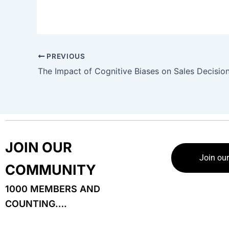
PREVIOUS
JOIN OUR
Join ou
COMMUNITY
1000 MEMBERS AND
COUNTING….