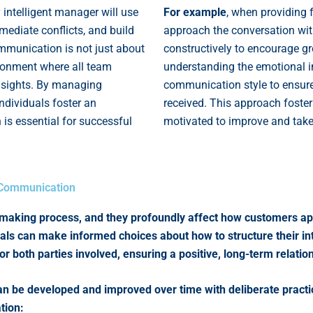
y intelligent manager will use
For example
, when providing 
 mediate conflicts, and build
approach the conversation wi
mmunication is not just about
constructively to encourage g
ironment where all team
understanding the emotional im
insights. By managing
communication style to ensure
 individuals foster an
received. This approach foste
is essential for successful
motivated to improve and take 
r Communication
n-making process, and they profoundly affect how customers a
als can make informed choices about how to structure their in
or both parties involved, ensuring a positive, long-term relati
t can be developed and improved over time with deliberate prac
tion: