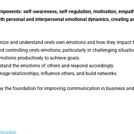
omponents: self-awareness, self-regulation, motivation, empat
both personal and interpersonal emotional dynamics, creating
cognize and understand one’s own emotions and how they impact 
 controlling one’s emotions, particularly in challenging situati
emotions productively to achieve goals.
stand the emotions of others and respond accordingly.
anage relationships, influence others, and build networks.
 the foundation for improving communication in business and co
nication