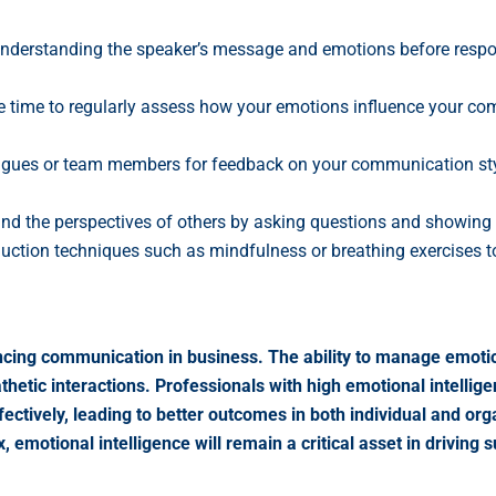
derstanding the speaker’s message and emotions before respond
 time to regularly assess how your emotions influence your com
agues or team members for feedback on your communication sty
d the perspectives of others by asking questions and showing ge
uction techniques such as mindfulness or breathing exercises to
enhancing communication in business. The ability to manage emo
hetic interactions. Professionals with high emotional intellige
ectively, leading to better outcomes in both individual and o
motional intelligence will remain a critical asset in driving 