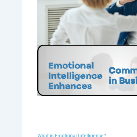
What is Emotional Intelligence?