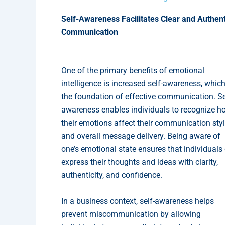
Self-Awareness Facilitates Clear and Authent
Communication
One of the primary benefits of emotional
intelligence is increased self-awareness, which
the foundation of effective communication. Se
awareness enables individuals to recognize h
their emotions affect their communication sty
and overall message delivery. Being aware of
one’s emotional state ensures that individuals
express their thoughts and ideas with clarity,
authenticity, and confidence.
In a business context, self-awareness helps
prevent miscommunication by allowing