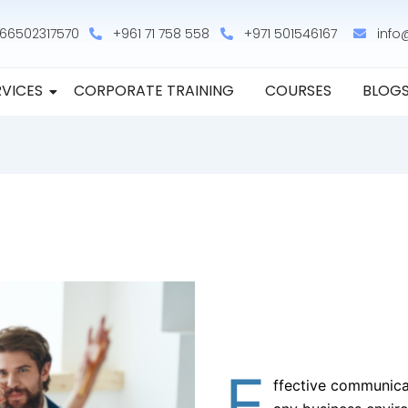
66502317570
+961 71 758 558
+971 501546167
info
RVICES
CORPORATE TRAINING
COURSES
BLOG
E
ffective communicat