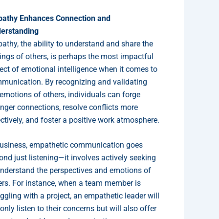
athy Enhances Connection and
erstanding
athy, the ability to understand and share the
lings of others, is perhaps the most impactful
ect of emotional intelligence when it comes to
munication. By recognizing and validating
 emotions of others, individuals can forge
onger connections, resolve conflicts more
ectively, and foster a positive work atmosphere.
business, empathetic communication goes
ond just listening—it involves actively seeking
understand the perspectives and emotions of
ers. For instance, when a team member is
ggling with a project, an empathetic leader will
only listen to their concerns but will also offer