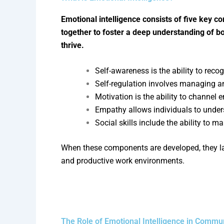
Emotional intelligence consists of five key c
together to foster a deep understanding of 
thrive.
Self-awareness is the ability to re
Self-regulation involves managing and
Motivation is the ability to channel 
Empathy allows individuals to under
Social skills include the ability to m
When these components are developed, they lay
and productive work environments.
The Role of Emotional Intelligence in Commu