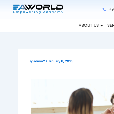
Skip
+9
to
content
ABOUT US
SE
By
admin2
/
January 8, 2025