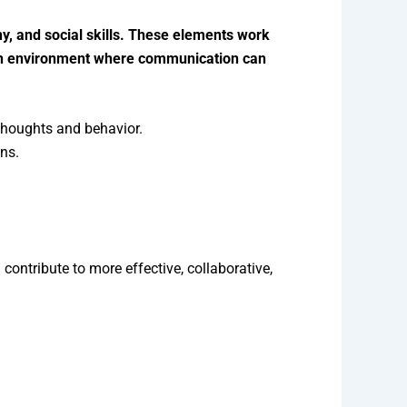
hy, and social skills. These elements work
 an environment where communication can
thoughts and behavior.
ons.
ntribute to more effective, collaborative,