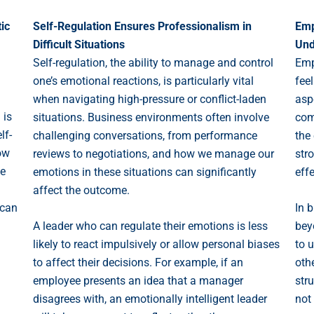
ic
Self-Regulation Ensures Professionalism in
Emp
Difficult Situations
Und
Self-regulation, the ability to manage and control
Emp
one’s emotional reactions, is particularly vital
fee
when navigating high-pressure or conflict-laden
asp
 is
situations. Business environments often involve
com
lf-
challenging conversations, from performance
the
ow
reviews to negotiations, and how we manage our
str
le
emotions in these situations can significantly
eff
affect the outcome.
 can
In 
A leader who can regulate their emotions is less
bey
likely to react impulsively or allow personal biases
to 
to affect their decisions. For example, if an
oth
employee presents an idea that a manager
stru
disagrees with, an emotionally intelligent leader
not 